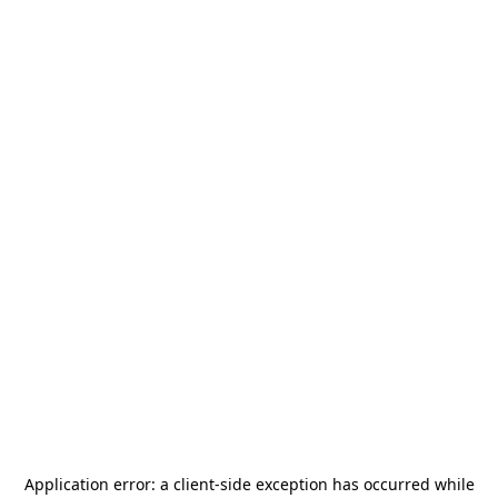
Application error: a
client
-side exception has occurred while