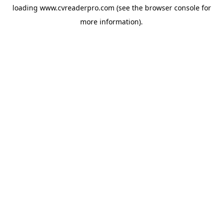
loading
www.cvreaderpro.com
(see the
browser console
for
more information).