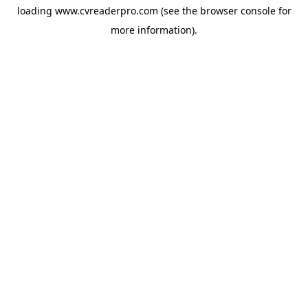
loading
www.cvreaderpro.com
(see the
browser console
for
more information).