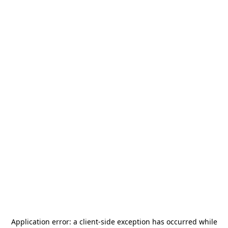
Application error: a
client
-side exception has occurred while