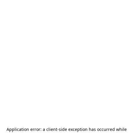
Application error: a
client
-side exception has occurred while