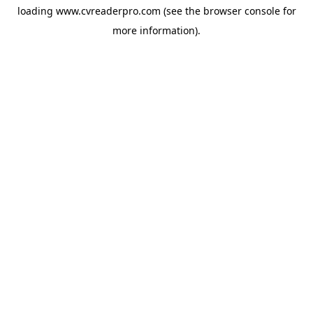
loading
www.cvreaderpro.com
(see the
browser console
for
more information).