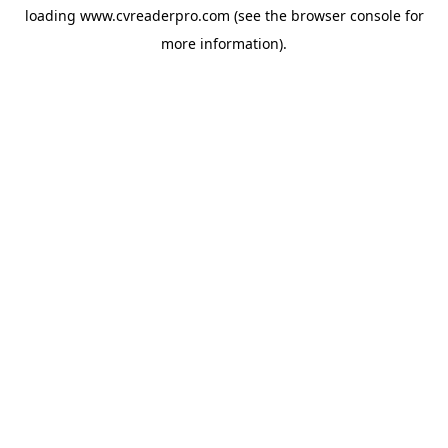
loading
www.cvreaderpro.com
(see the
browser console
for
more information).