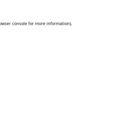
owser console
for more information).