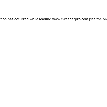
ption has occurred while loading
www.cvreaderpro.com
(see the
br