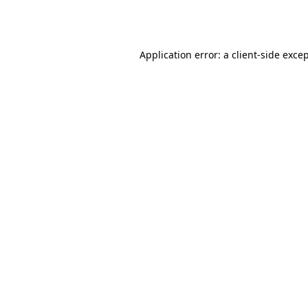
Application error: a
client
-side exce